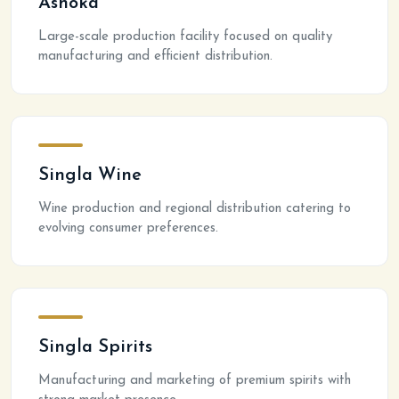
Ashoka
Large-scale production facility focused on quality
manufacturing and efficient distribution.
Singla Wine
Wine production and regional distribution catering to
evolving consumer preferences.
Singla Spirits
Manufacturing and marketing of premium spirits with