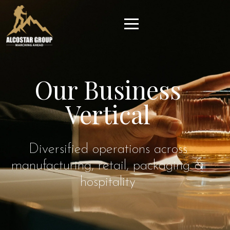
Our Business
Vertical
Diversified operations across
manufacturing, retail, packaging &
hospitality