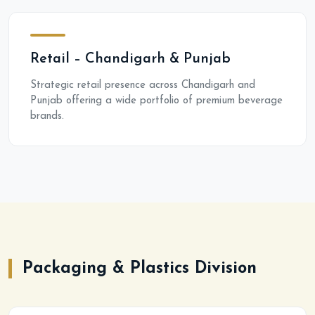
Retail – Chandigarh & Punjab
Strategic retail presence across Chandigarh and
Punjab offering a wide portfolio of premium beverage
brands.
Packaging & Plastics Division