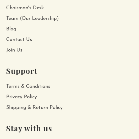
Chairman's Desk
Team (Our Leadership)
Blog
Contact Us
Join Us
Support
Terms & Conditions
Privacy Policy
Shipping & Return Policy
Stay with us