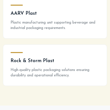
AARV Plast
Plastic manufacturing unit supporting beverage and
industrial packaging requirements.
Rock & Storm Plast
High-quality plastic packaging solutions ensuring
durability and operational efficiency.