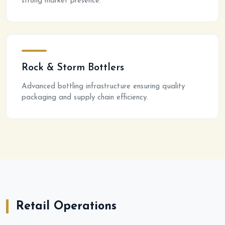
strong market presence.
Rock & Storm Bottlers
Advanced bottling infrastructure ensuring quality
packaging and supply chain efficiency.
Retail Operations