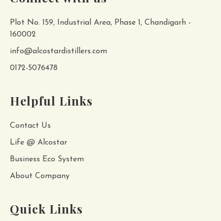
Plot No. 159, Industrial Area, Phase 1, Chandigarh -
160002
info@alcostardistillers.com
0172-5076478
Helpful Links
Contact Us
Life @ Alcostar
Business Eco System
About Company
Quick Links