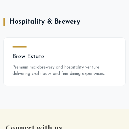
Hospitality & Brewery
Brew Estate
Premium microbrewery and hospitality venture
delivering craft beer and fine dining experiences.
Connect with us