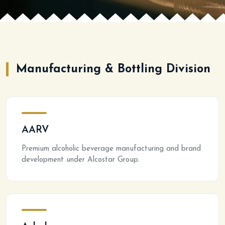
Manufacturing & Bottling Division
AARV
Premium alcoholic beverage manufacturing and brand
development under Alcostar Group.