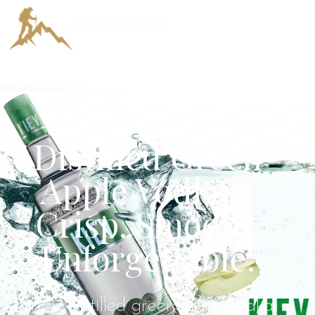
KIEV Triple
Distilled Green
Apple Vodka –
Crisp. Smooth.
Unforgettable.
Triple-distilled green apple vodka