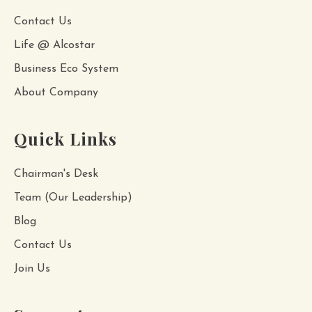
Contact Us
Life @ Alcostar
Business Eco System
About Company
Quick Links
Chairman's Desk
Team (Our Leadership)
Blog
Contact Us
Join Us