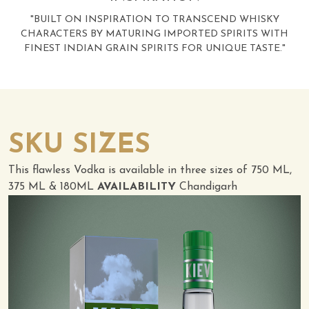
"BUILT ON INSPIRATION TO TRANSCEND WHISKY
CHARACTERS BY MATURING IMPORTED SPIRITS WITH
FINEST INDIAN GRAIN SPIRITS FOR UNIQUE TASTE."
SKU SIZES
This flawless Vodka is available in three sizes of 750 ML,
375 ML & 180ML
AVAILABILITY
Chandigarh