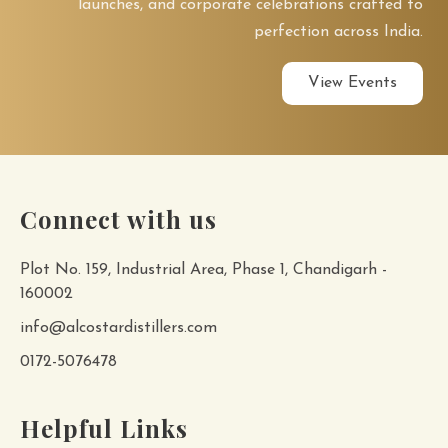
launches, and corporate celebrations crafted to
perfection across India.
View Events
Connect with us
Plot No. 159, Industrial Area, Phase 1, Chandigarh -
160002
info@alcostardistillers.com
0172-5076478
Helpful Links