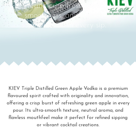
delivering crisp freshness, silky
smoothness, and refined
sophistication in every sip.
KIEV Triple Distilled Green Apple Vodka is a premium
flavoured spirit crafted with originality and innovation,
offering a crisp burst of refreshing green apple in every
pour. Its ultra-smooth texture, neutral aroma, and
flawless mouthfeel make it perfect for refined sipping
or vibrant cocktail creations.