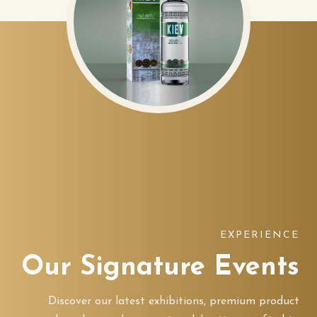
EXPERIENCE
Our Signature Events
Discover our latest exhibitions, premium product