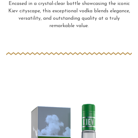
Encased in a crystal-clear bottle showcasing the iconic
Kiev cityscape, this exceptional vodka blends elegance,
versatility, and outstanding quality at a truly
remarkable value.