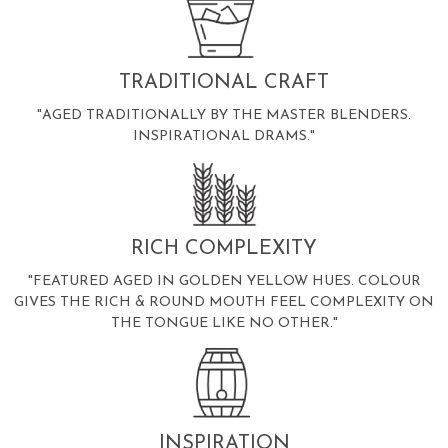
TRADITIONAL CRAFT
"AGED TRADITIONALLY BY THE MASTER BLENDERS.
INSPIRATIONAL DRAMS."
RICH COMPLEXITY
"FEATURED AGED IN GOLDEN YELLOW HUES. COLOUR
GIVES THE RICH & ROUND MOUTH FEEL COMPLEXITY ON
THE TONGUE LIKE NO OTHER."
INSPIRATION