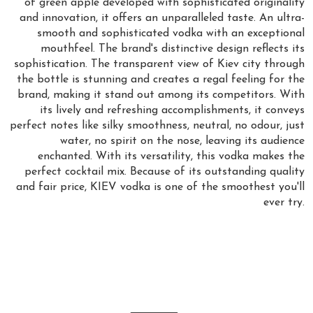
of green apple developed with sophisticated originality
and innovation, it offers an unparalleled taste. An ultra-
smooth and sophisticated vodka with an exceptional
mouthfeel. The brand's distinctive design reflects its
sophistication. The transparent view of Kiev city through
the bottle is stunning and creates a regal feeling for the
brand, making it stand out among its competitors. With
its lively and refreshing accomplishments, it conveys
perfect notes like silky smoothness, neutral, no odour, just
water, no spirit on the nose, leaving its audience
enchanted. With its versatility, this vodka makes the
perfect cocktail mix. Because of its outstanding quality
and fair price, KIEV vodka is one of the smoothest you'll
ever try.