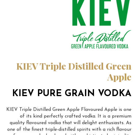
KIEV Triple Distilled Green
Apple
KIEV PURE GRAIN VODKA
KIEV Triple Distilled Green Apple Flavoured Apple is one
of its kind perfectly crafted vodka. It is a premium
quality flavoured vodka that will delight enthusiasts. As
one of the finest triple-distilled spirits with a rich flavour