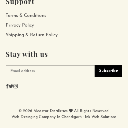
Support
Terms & Conditions
Privacy Policy
Shipping & Return Policy
Stay with us
Subscribe
©
2026
Alcostar Distilleries
All Rights Reserved.
Web Desinging Company In Chandigarh
:
Ink Web Solutions